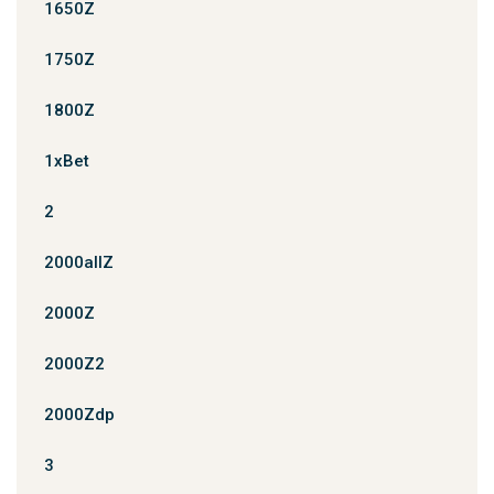
1650Z
1750Z
1800Z
1xBet
2
2000allZ
2000Z
2000Z2
2000Zdp
3