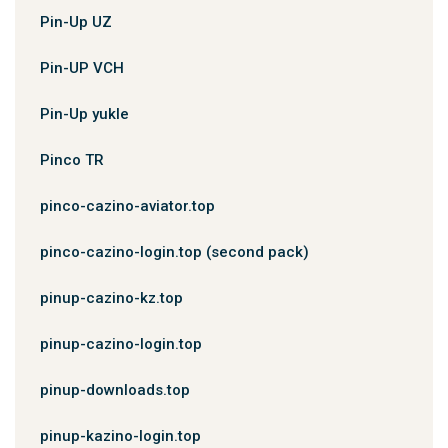
Pin-Up UZ
Pin-UP VCH
Pin-Up yukle
Pinco TR
pinco-cazino-aviator.top
pinco-cazino-login.top (second pack)
pinup-cazino-kz.top
pinup-cazino-login.top
pinup-downloads.top
pinup-kazino-login.top