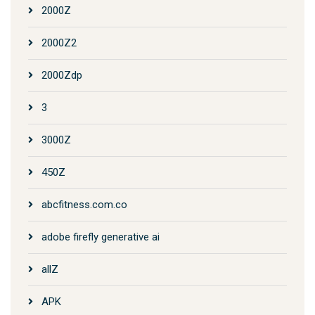
2000Z
2000Z2
2000Zdp
3
3000Z
450Z
abcfitness.com.co
adobe firefly generative ai
allZ
APK