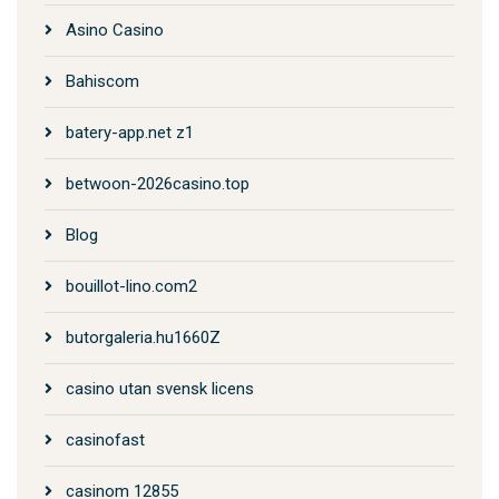
Asino Casino
Bahiscom
batery-app.net z1
betwoon-2026casino.top
Blog
bouillot-lino.com2
butorgaleria.hu1660Z
casino utan svensk licens
casinofast
casinom 12855