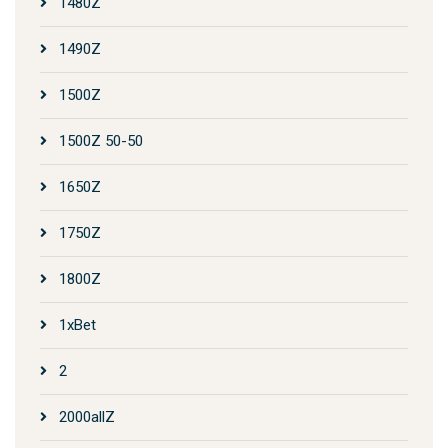
1480Z
1490Z
1500Z
1500Z 50-50
1650Z
1750Z
1800Z
1xBet
2
2000allZ