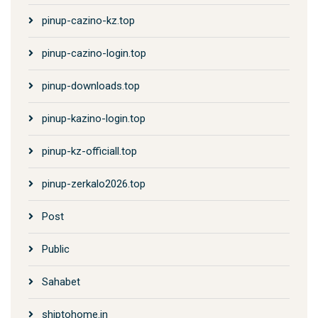
pinup-cazino-kz.top
pinup-cazino-login.top
pinup-downloads.top
pinup-kazino-login.top
pinup-kz-officiall.top
pinup-zerkalo2026.top
Post
Public
Sahabet
shiptohome.in