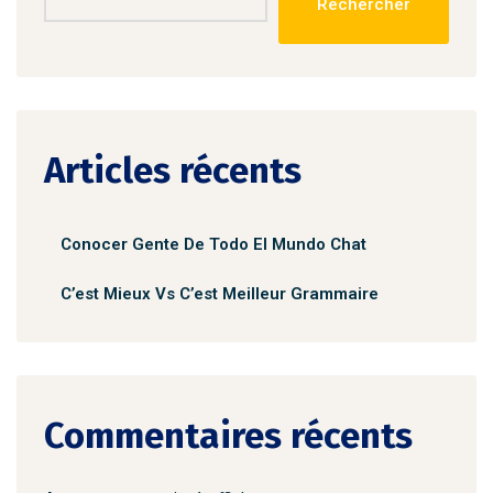
Rechercher
Articles récents
Conocer Gente De Todo El Mundo Chat
C’est Mieux Vs C’est Meilleur Grammaire
Commentaires récents