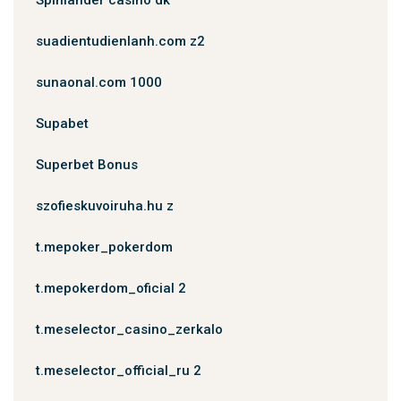
Spinlander casino dk
suadientudienlanh.com z2
sunaonal.com 1000
Supabet
Superbet Bonus
szofieskuvoiruha.hu z
t.mepoker_pokerdom
t.mepokerdom_oficial 2
t.meselector_casino_zerkalo
t.meselector_official_ru 2