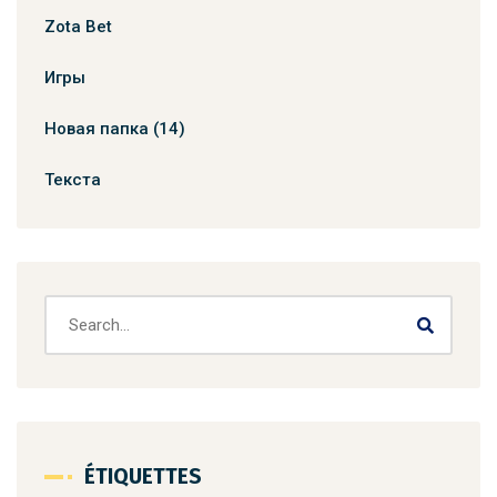
Zota Bet
Игры
Новая папка (14)
Текста
ÉTIQUETTES