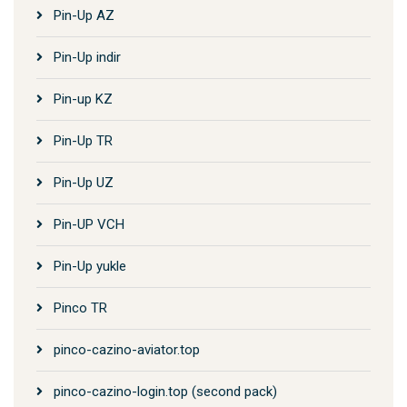
Pin-Up AZ
Pin-Up indir
Pin-up KZ
Pin-Up TR
Pin-Up UZ
Pin-UP VCH
Pin-Up yukle
Pinco TR
pinco-cazino-aviator.top
pinco-cazino-login.top (second pack)