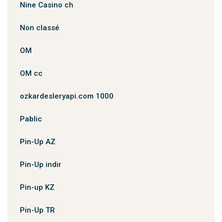
Nine Casino ch
Non classé
OM
OM cc
ozkardesleryapi.com 1000
Pablic
Pin-Up AZ
Pin-Up indir
Pin-up KZ
Pin-Up TR